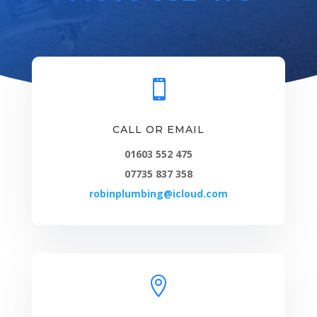

CALL OR EMAIL
01603 552 475
07735 837 358
robinplumbing@icloud.com
