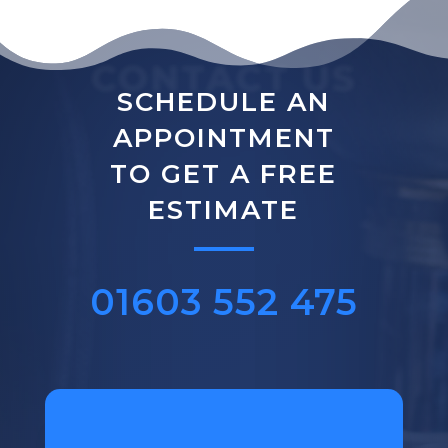
CONTACT US
SCHEDULE AN
APPOINTMENT
TO GET A FREE
ESTIMATE
01603 552 475