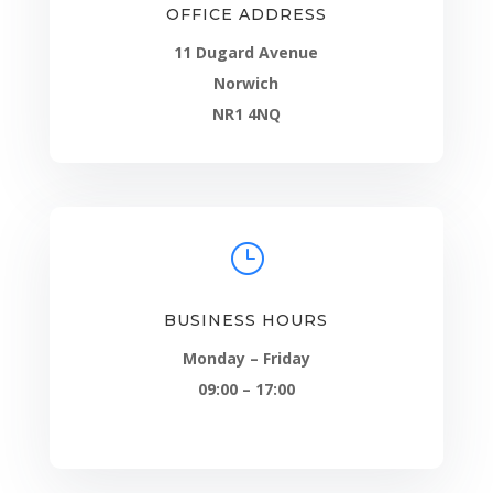
OFFICE ADDRESS
11 Dugard Avenue
Norwich
NR1 4NQ
}
BUSINESS HOURS
Monday – Friday
09:00 – 17:00