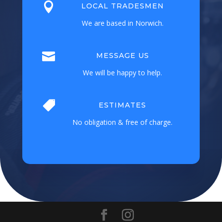

LOCAL TRADESMEN
We are based in Norwich.

MESSAGE US
We will be happy to help.

ESTIMATES
No obligation & free of charge.