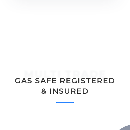
MULTI TRADE
GAS SAFE REGISTERED
& INSURED