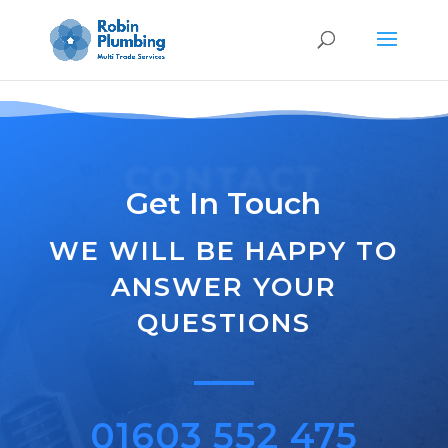
G-HSDBDWDVBX
CONTACT
Get In Touch
WE WILL BE HAPPY TO
ANSWER YOUR
QUESTIONS
01603 552 475